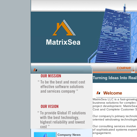
Turning Ideas Into Reali
MatrixSea LLC is a fast-growi
business solutions for complex 
project development. MatrixSea 
Cost and Complete Customer Sa
Our company's primary technolog
oriented windowing technologie
Our consulting services involve
of sophisticated systems exper
engagement.
Company News