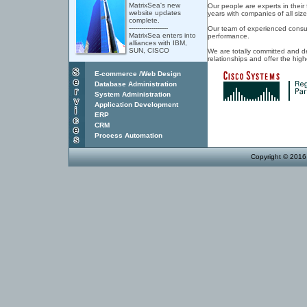
MatrixSea's new
Our people are experts in their
website updates
years with companies of all size
complete.
-------------------
Our team of experienced consult
MatrixSea enters into
performance.
alliances with IBM,
SUN, CISCO
We are totally committed and d
relationships and offer the hig
E-commerce /Web Design
Database Administration
System Administration
Application
Development
ERP
CRM
Process Automation
Copyright © 2016 